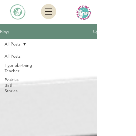
Blog
All Posts
All Posts
Hypnobirthing
Teacher
Positive
Birth
Stories