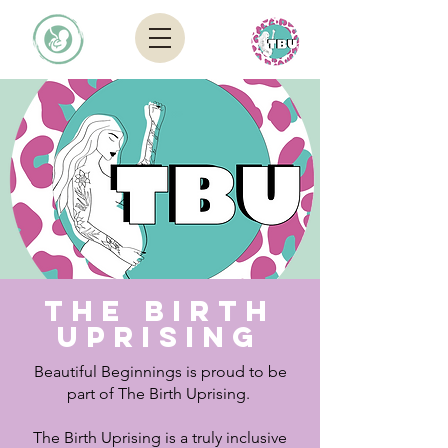
The Birth
Uprising
Beautiful Beginnings is proud to be
part of The Birth Uprising.
The Birth Uprising is a truly inclusive