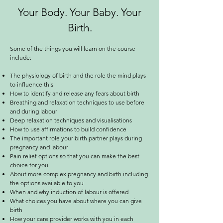
Your Body. Your Baby. Your
Birth.
Some of the things you will learn on the course
include:
The physiology of birth and the role the mind plays
to influence this
How to identify and release any fears about birth
Breathing and relaxation techniques to use before
and during labour
Deep relaxation techniques and visualisations
How to use affirmations to build confidence
The important role your birth partner plays during
pregnancy and labour
Pain relief options so that you can make the best
choice for you
About more complex pregnancy and birth including
the options available to you
When and why induction of labour is offered
What choices you have about where you can give
birth
How your care provider works with you in each