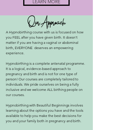
LEARN MORE
Our Approach
A Hypnobirthing course with us is focused on how
you FEEL after you have given birth. It doesn't
matter if you are having a vaginal or abdominal
birth, EVERYONE deserves an empowering
experience.
Hypnobirthing is a complete antenatal programme.
It is a logical, evidence-based approach to
pregnancy and birth and is not for one type of
person! Our courses are completely tailored to
individuals. We pride ourselves on being a fully
inclusive and we welcome ALL birthing people on
our courses.
Hypnobirthing with Beautiful Beginnings involves
learning about the options you have and the tools
available to help you make the best decisions for
you and your family both in pregnancy and birth.