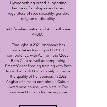
Hypnobirthing brand, supporting
families of all shapes and sizes,
regardless of race sexuality, gender,
religion or disability.
ALL families matter and ALL births are
VALID.
Throughout 2021 Angharad has
undertaken training in LGBTQ+
competency, with AJ from the Queer
Birth Club as well as completing
Breast/Chest feeding training with Beth
from The Earth Doula to help improve
the quality of her courses.
In 2022
Angharad aims to complete a Cultural
Awareness course, with Natalie The
Sunshine Doula to further improve.