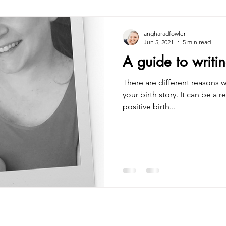
angharadfowler
Jun 5, 2021
5 min read
A guide to writin
There are different reasons 
your birth story. It can be a r
positive birth...