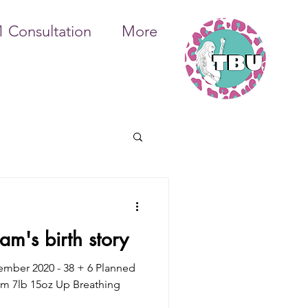
1 Consultation
More
m's birth story
tember 2020 - 38 + 6 Planned
m 7lb 15oz Up Breathing