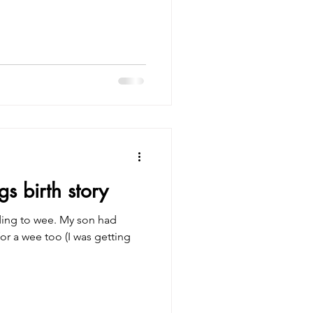
s birth story
ing to wee. My son had
or a wee too (I was getting