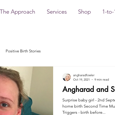
The Approach
Services
Shop
1-to-
Positive Birth Stories
angharadfowler
Oct 19, 2021
9 min read
Angharad and Sa
Surprise baby girl - 2nd Sep
home birth Second Time Mu
Triggers - birth before...