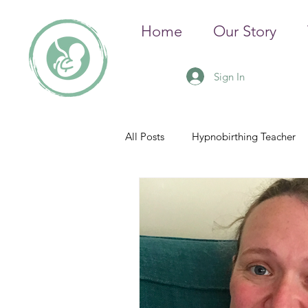
Home
Our Story
Sign In
All Posts
Hypnobirthing Teacher