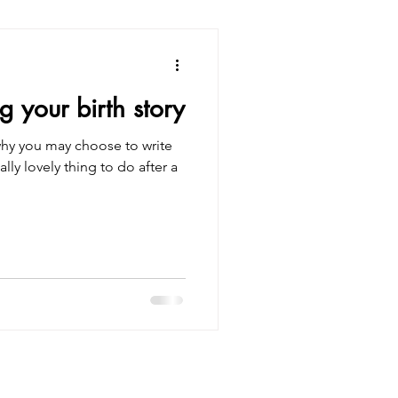
g your birth story
why you may choose to write
eally lovely thing to do after a