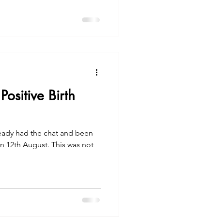
ositive Birth
ready had the chat and been
n 12th August. This was not