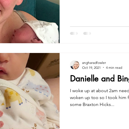
angharadfowler
Oct 19, 2021
4 min read
Danielle and Bing
I woke up at about 2am need
woken up too so I took him f
some Braxton Hicks...