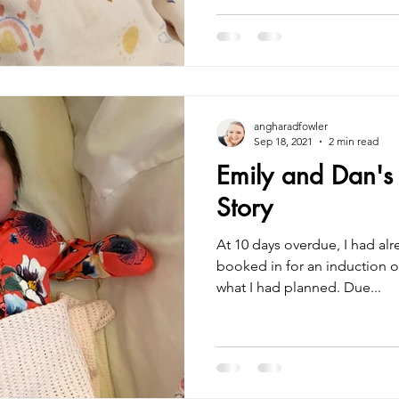
angharadfowler
Sep 18, 2021
2 min read
Emily and Dan's P
Story
At 10 days overdue, I had al
booked in for an induction o
what I had planned. Due...